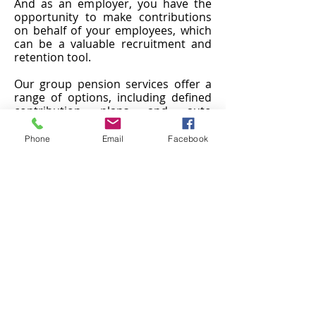
And as an employer, you have the
opportunity to make contributions
on behalf of your employees, which
can be a valuable recruitment and
retention tool.
Our group pension services offer a
range of options, including defined
contribution plans and auto
enrolment. We work with you to
understand your business and your
Phone
Email
Facebook
employees' needs, and we help you
choose the plan that's right for you.
If you're interested in learning more
about how group pension services
can benefit your business, don't
hesitate to reach out. We'd be happy
to answer any questions you may
have and help you get started.
Providing financial security for your
employees' future is a crucial part of
being a responsible employer.