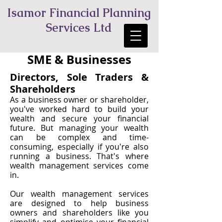
Isamor Financial Planning
Services Ltd
SME & Businesses
Directors, Sole Traders &
Shareholders
As a business owner or shareholder,
you've worked hard to build your
wealth and secure your financial
future. But managing your wealth
can be complex and time-
consuming, especially if you're also
running a business. That's where
wealth management services come
in.
Our wealth management services
are designed to help business
owners and shareholders like you