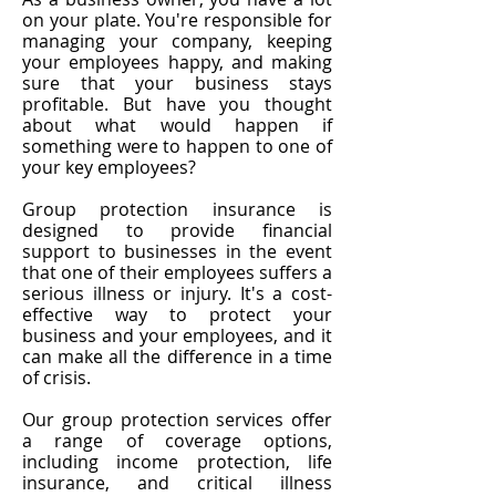
on your plate. You're responsible for
managing your company, keeping
your employees happy, and making
sure that your business stays
profitable. But have you thought
about what would happen if
something were to happen to one of
your key employees?
Group protection insurance is
designed to provide financial
support to businesses in the event
that one of their employees suffers a
serious illness or injury. It's a cost-
effective way to protect your
business and your employees, and it
can make all the difference in a time
of crisis.
Our group protection services offer
a range of coverage options,
including income protection, life
insurance, and critical illness