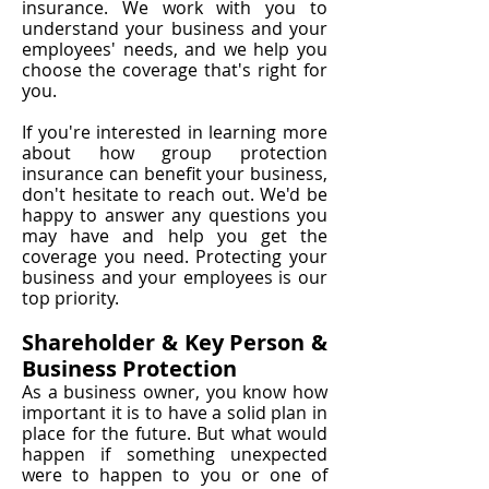
insurance. We work with you to
understand your business and your
employees' needs, and we help you
choose the coverage that's right for
you.
If you're interested in learning more
about how group protection
insurance can benefit your business,
don't hesitate to reach out. We'd be
happy to answer any questions you
may have and help you get the
coverage you need. Protecting your
business and your employees is our
top priority.
Shareholder & Key Person &
Business Protection
As a business owner, you know how
important it is to have a solid plan in
place for the future. But what would
happen if something unexpected
were to happen to you or one of