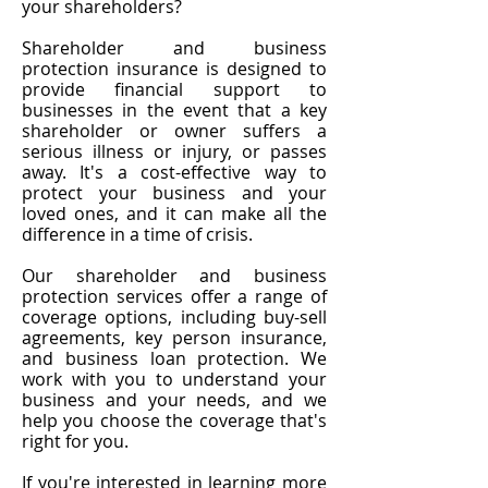
your shareholders?
Shareholder and business
protection insurance is designed to
provide financial support to
businesses in the event that a key
shareholder or owner suffers a
serious illness or injury, or passes
away. It's a cost-effective way to
protect your business and your
loved ones, and it can make all the
difference in a time of crisis.
Our shareholder and business
protection services offer a range of
coverage options, including buy-sell
agreements, key person insurance,
and business loan protection. We
work with you to understand your
business and your needs, and we
help you choose the coverage that's
right for you.
If you're interested in learning more