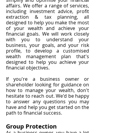
simplify and optimise your financial
affairs. We offer a range of services,
including investment advice, profit
extraction & tax planning, all
designed to help you make the most
of your wealth and achieve your
financial goals. We will work closely
with you to understand your
business, your goals, and your risk
profile, to develop a customised
wealth management plan that's
designed to help you achieve your
financial objectives.
If you're a business owner or
shareholder looking for guidance on
how to manage your wealth, don't
hesitate to reach out. We'd be happy
to answer any questions you may
have and help you get started on the
path to financial success.
Group Protection
As a business owner, you have a lot