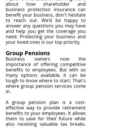
about how shareholder and
business protection insurance can
benefit your business, don't hesitate
to reach out. We'd be happy to
answer any questions you may have
and help you get the coverage you
need. Protecting your business and
your loved ones is our top priority.
Group Pensions
Business owners now the
importance of offering competitive
benefits to employees. But with so
many options available, it can be
tough to know where to start. That's
where group pension services come
in.
A group pension plan is a cost-
effective way to provide retirement
benefits to your employees. It allows
them to save for their future while
also receiving valuable tax breaks.