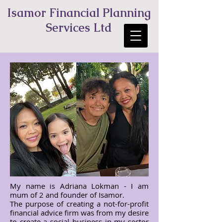
Isamor Financial Planning
Services Ltd
My name is Adriana Lokman - I am
mum of 2 and founder of Isamor.
The purpose of creating a not-for-profit
financial advice firm was from my desire
to create a social business in my sector