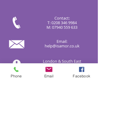
Contact:
T:
0208 346 9984
M:
07940 559 633
Email:
help@isamor.co.uk
London & South East
Correspondence:
9 Cavendish Avenue, London
N3 3QP
Phone
Email
Facebook