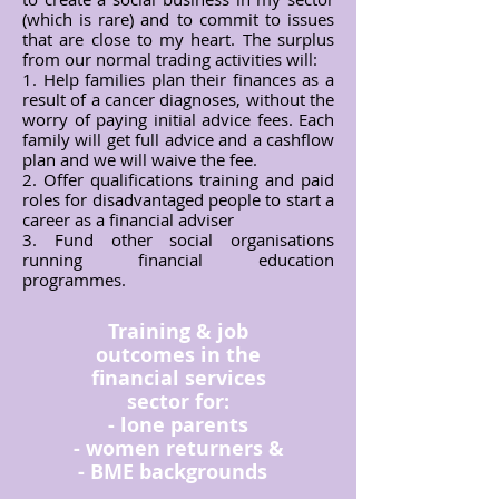
(which is rare) and to commit to issues
that are close to my heart. The surplus
from our normal trading activities will:
​1. Help families plan their finances as a
result of a cancer diagnoses, without the
worry of paying initial advice fees. Each
family will get full advice and a cashflow
plan and we will waive the fee.
2. Offer qualifications training and paid
roles for disadvantaged people to start a
career as a financial adviser
3. Fund other social organisations
running financial education
programmes.
Training & job
outcomes in the
financial services
sector for:
- lone parents
- women returners &
- BME backgrounds