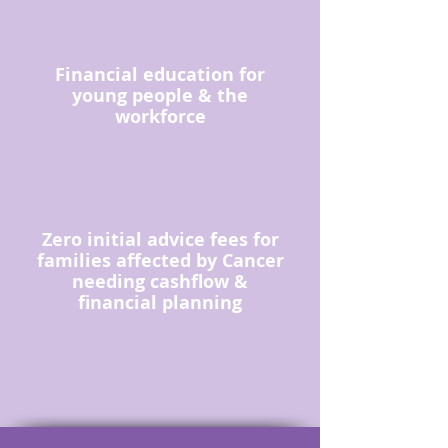
Financial education for
young people & the
workforce
Zero initial advice fees for
families affected by Cancer
needing cashflow &
financial planning